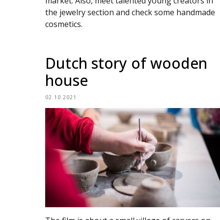
market. Also, meet talented young creators in
the jewelry section and check some handmade
cosmetics.
Dutch story of wooden
house
02.10.2021