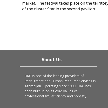
market. The festival takes place on the territor
of the cluster Star in the second pavilion
About Us
HRC is one of the leading providers of
Recruitment and Human Resource Services in
Azerbaijan. Operating since 1999, HRC has
been built up on its core values of
professionalism, efficiency and honesty.