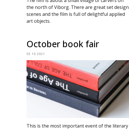
The film is about a small village of carvers on
the north of Viborg. There are great set design
scenes and the film is full of delightful applied
art objects.
October book fair
03.10.2021
This is the most important event of the literary