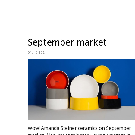
September market
01.10.2021
Wow! Amanda Steiner ceramics on September