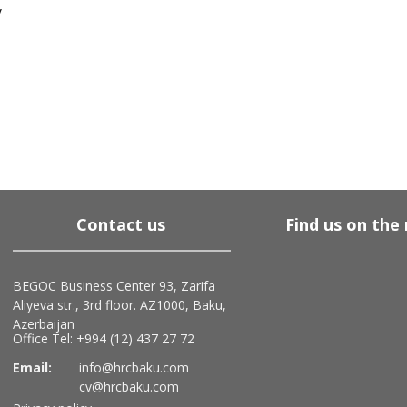
y
Contact us
Find us on the
BEGOC Business Center 93, Zarifa
Aliyeva str., 3rd floor. AZ1000, Baku,
Azerbaijan
Office Tel: +994 (12) 437 27 72
Email:
info@hrcbaku.com
cv@hrcbaku.com