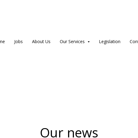
me
Jobs
About Us
Our Services
Legislation
Con
Our news