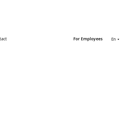
tact
For Employees
En