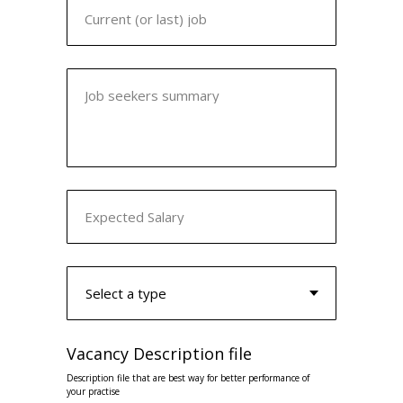
Current (or last) job
Job seekers summary
Expected Salary
Vacancy Description file
Description file that are best way for better performance of
your practise