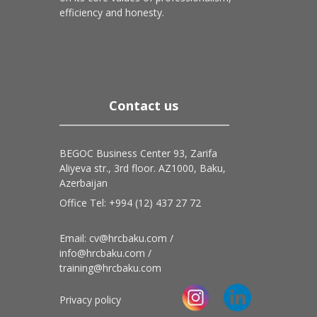
efficiency and honesty.
Contact us
BEGOC Business Center 93, Zarifa
Aliyeva str., 3rd floor. AZ1000, Baku,
Azerbaijan
Office Tel: +994 (12) 437 27 72
Email: cv@hrcbaku.com /
info@hrcbaku.com /
training@hrcbaku.com
Privacy policy