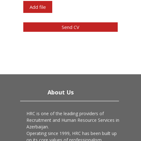
Add file
Send CV
About Us
HRC is one of the leading providers of
Recruitment and Human Resource Services in
Azerbaijan.
Operating since 1999, HRC has been built up
on its core values of professionalism,