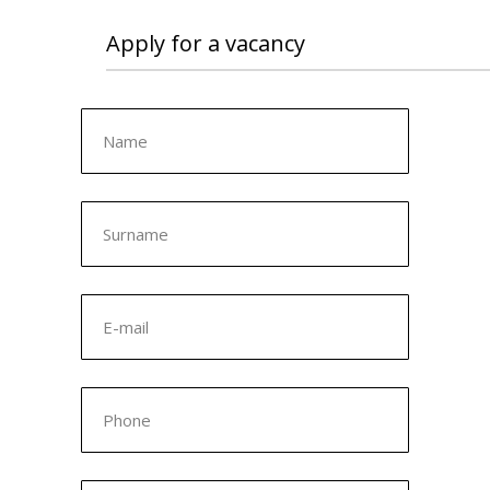
Apply for a vacancy
Name
Surname
E-mail
Phone