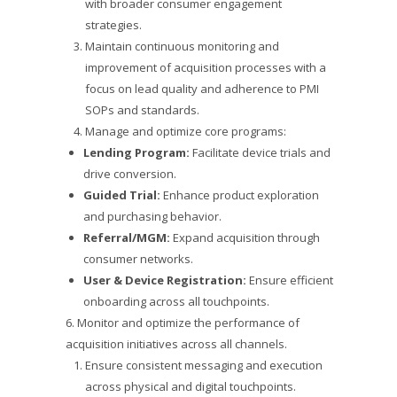
with broader consumer engagement
strategies.
Maintain continuous monitoring and
improvement of acquisition processes with a
focus on lead quality and adherence to PMI
SOPs and standards.
Manage and optimize core programs:
Lending Program:
Facilitate device trials and
drive conversion.
Guided Trial:
Enhance product exploration
and purchasing behavior.
Referral/MGM:
Expand acquisition through
consumer networks.
User & Device Registration:
Ensure efficient
onboarding across all touchpoints.
6. Monitor and optimize the performance of
acquisition initiatives across all channels.
Ensure consistent messaging and execution
across physical and digital touchpoints.