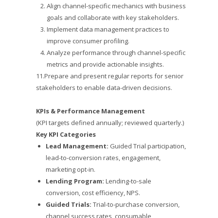
Align channel-specific mechanics with business
goals and collaborate with key stakeholders.
Implement data management practices to
improve consumer profiling.
Analyze performance through channel-specific
metrics and provide actionable insights.
11.Prepare and present regular reports for senior
stakeholders to enable data-driven decisions.
KPIs & Performance Management
(KPI targets defined annually; reviewed quarterly.)
Key KPI Categories
Lead Management:
Guided Trial participation,
lead-to-conversion rates, engagement,
marketing opt-in.
Lending Program:
Lending-to-sale
conversion, cost efficiency, NPS.
Guided Trials:
Trial-to-purchase conversion,
channel success rates, consumable