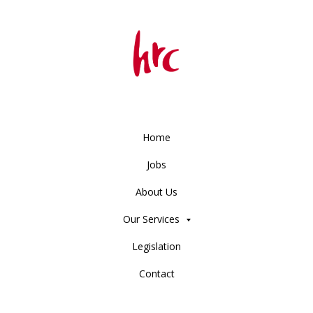
Home
Jobs
About Us
Our Services
Legislation
Contact