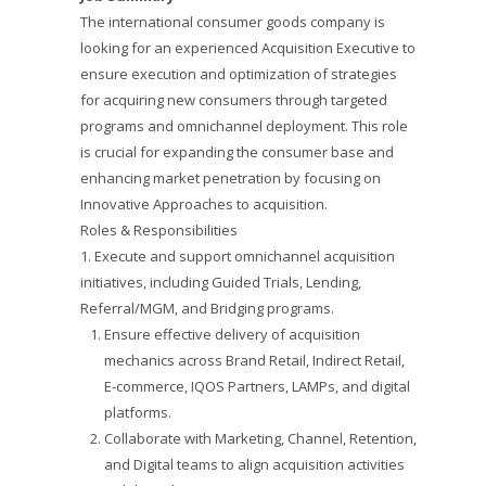
The international consumer goods company is
looking for an experienced Acquisition Executive to
ensure execution and optimization of strategies
for acquiring new consumers through targeted
programs and omnichannel deployment. This role
is crucial for expanding the consumer base and
enhancing market penetration by focusing on
Innovative Approaches to acquisition.
Roles & Responsibilities
1. Execute and support omnichannel acquisition
initiatives, including Guided Trials, Lending,
Referral/MGM, and Bridging programs.
Ensure effective delivery of acquisition
mechanics across Brand Retail, Indirect Retail,
E-commerce, IQOS Partners, LAMPs, and digital
platforms.
Collaborate with Marketing, Channel, Retention,
and Digital teams to align acquisition activities