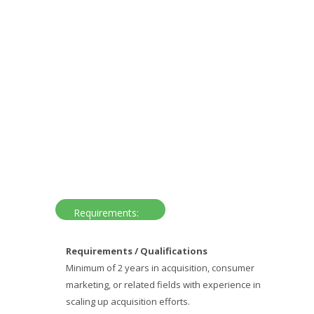
Requirements:
Requirements / Qualifications
Minimum of 2 years in acquisition, consumer
marketing, or related fields with experience in
scaling up acquisition efforts.