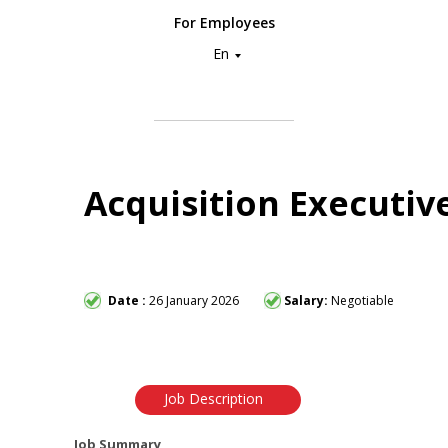
For Employees
En
Acquisition Executiv
Date :
26 January 2026
Salary:
Negotiable
Job Description
Job Summary