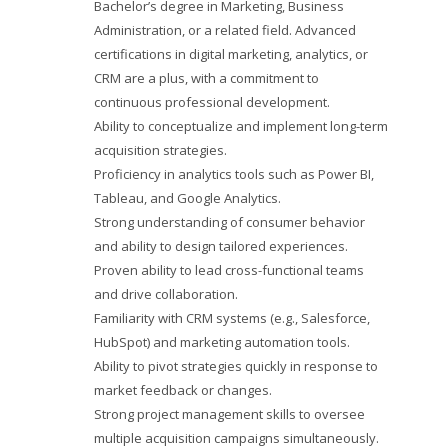
Bachelor’s degree in Marketing, Business
Administration, or a related field. Advanced
certifications in digital marketing, analytics, or
CRM are a plus, with a commitment to
continuous professional development.
Ability to conceptualize and implement long-term
acquisition strategies.
Proficiency in analytics tools such as Power BI,
Tableau, and Google Analytics.
Strong understanding of consumer behavior
and ability to design tailored experiences.
Proven ability to lead cross-functional teams
and drive collaboration.
Familiarity with CRM systems (e.g., Salesforce,
HubSpot) and marketing automation tools.
Ability to pivot strategies quickly in response to
market feedback or changes.
Strong project management skills to oversee
multiple acquisition campaigns simultaneously.