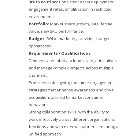
360 Execution:
Consistent asset deployment,
engagement rates, amplification in restricted
environments.
Portfolio:
Market share growth, LAU lifetime
value, new SKU performance.
Budget:
ROI of marketing activities, budget
optimization.
Requirements / Qualifications
Demonstrated ability to lead strategic initiatives
and manage complex projects across multiple
channels.
Proficient in designing consumer engagement
strategies that enhance awareness and drive
acquisition, tailored to market consumer
behaviors.
Strong collaboration skills, with the ability to
work effectively across different organizational
functions and with external partners, ensuring a
unified approach.