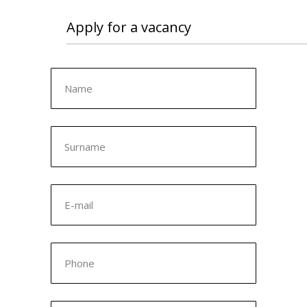
Apply for a vacancy
Name
Surname
E-mail
Phone