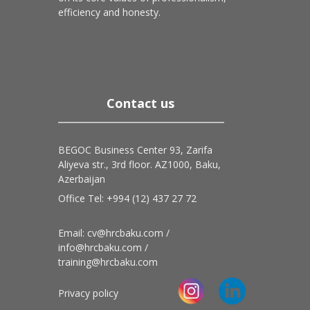
efficiency and honesty.
Contact us
BEGOC Business Center 93, Zarifa
Aliyeva str., 3rd floor. AZ1000, Baku,
Azerbaijan
Office Tel: +994 (12) 437 27 72
Email: cv@hrcbaku.com /
info@hrcbaku.com /
training@hrcbaku.com
Privacy policy