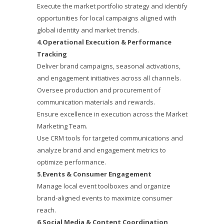
Execute the market portfolio strategy and identify
opportunities for local campaigns aligned with
global identity and market trends.
4.Operational Execution & Performance
Tracking
Deliver brand campaigns, seasonal activations,
and engagement initiatives across all channels.
Oversee production and procurement of
communication materials and rewards.
Ensure excellence in execution across the Market
Marketing Team.
Use CRM tools for targeted communications and
analyze brand and engagement metrics to
optimize performance.
5.Events & Consumer Engagement
Manage local event toolboxes and organize
brand-aligned events to maximize consumer
reach.
6.Social Media & Content Coordination