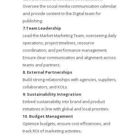
Oversee the social media communication calendar
and provide content to the Digital team for
publishing.
7.Team Leadership
Lead the Market Marketing Team, overseeing daily
operations, project timelines, resource
coordination, and performance management.
Ensure clear communication and alignment across
teams and partners.
8. External Partnerships
Build strong relationships with agencies, suppliers,
collaborators, and KOLs.
9. Sustainability Integration
Embed sustainability into brand and product
initiatives in line with global and local priorities.
10. Budget Management
Optimize budgets, ensure cost efficiencies, and
track ROI of marketing activities.