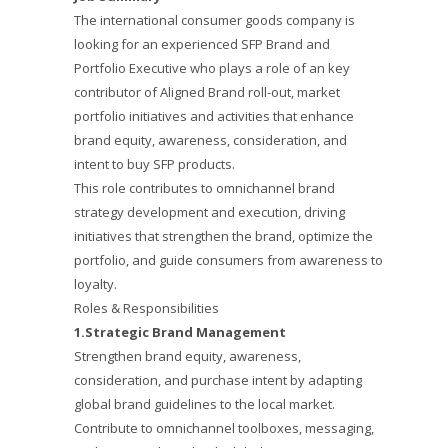
The international consumer goods company is
looking for an experienced SFP Brand and
Portfolio Executive who plays a role of an key
contributor of Aligned Brand roll-out, market
portfolio initiatives and activities that enhance
brand equity, awareness, consideration, and
intent to buy SFP products.
This role contributes to omnichannel brand
strategy development and execution, driving
initiatives that strengthen the brand, optimize the
portfolio, and guide consumers from awareness to
loyalty.
Roles & Responsibilities
1.Strategic Brand Management
Strengthen brand equity, awareness,
consideration, and purchase intent by adapting
global brand guidelines to the local market.
Contribute to omnichannel toolboxes, messaging,