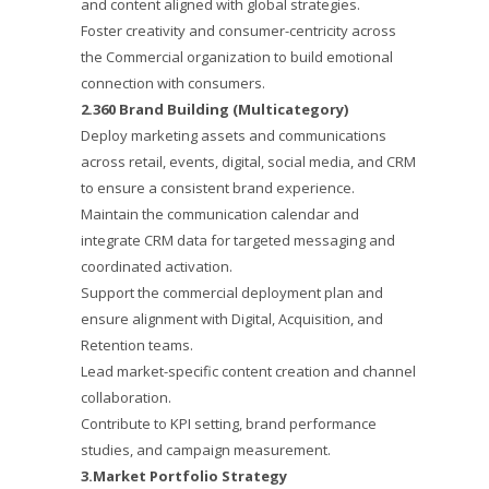
and content aligned with global strategies.
Foster creativity and consumer-centricity across
the Commercial organization to build emotional
connection with consumers.
2.360 Brand Building (Multicategory)
Deploy marketing assets and communications
across retail, events, digital, social media, and CRM
to ensure a consistent brand experience.
Maintain the communication calendar and
integrate CRM data for targeted messaging and
coordinated activation.
Support the commercial deployment plan and
ensure alignment with Digital, Acquisition, and
Retention teams.
Lead market-specific content creation and channel
collaboration.
Contribute to KPI setting, brand performance
studies, and campaign measurement.
3.Market Portfolio Strategy