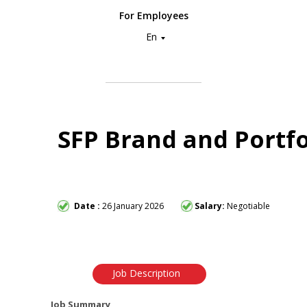
For Employees
En
SFP Brand and Portfo
Date :
26 January 2026
Salary:
Negotiable
Job Description
Job Summary