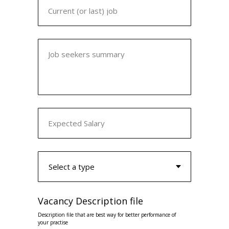
Current (or last) job
Job seekers summary
Expected Salary
Vacancy Description file
Description file that are best way for better performance of
your practise