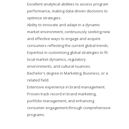
Excellent analytical abilities to assess program
performance, making data-driven decisions to
optimize strategies.
Ability to innovate and adapt in a dynamic
market environment, continuously seeking new
and effective ways to engage and acquire
consumers reflecting the current global trends.
Expertise in customizing global strategies to fit
local market dynamics, regulatory
environments, and cultural nuances.
Bachelor's degree in Marketing, Business, or a
related field.
Extensive experience in brand management.
Proven track record in brand marketing,
portfolio management, and enhancing
consumer engagement through comprehensive
programs.