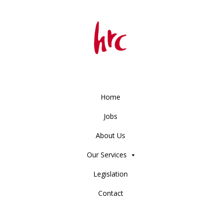
Home
Jobs
About Us
Our Services
Legislation
Contact