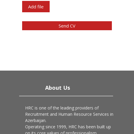
Add file
Send CV
About Us
HRC is one of the leading providers of
Recruitment and Human Resource Services in
Azerbaijan.
Operating since 1999, HRC has been built up
on its core values of professionalism,