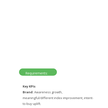
Requirements:
Key KPIs
Brand:
Awareness growth,
meaningful/different index improvement, intent-
to-buy uplift.