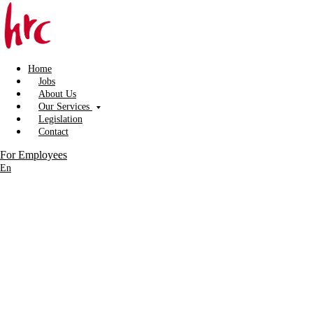
Home
Jobs
About Us
Our Services
Legislation
Contact
For Employees
En