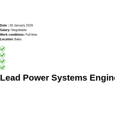
Date :
26 January 2026
Salary:
Negotiable
Work conditions:
Full time
Location:
Baku
Lead Power Systems Engin
Apply